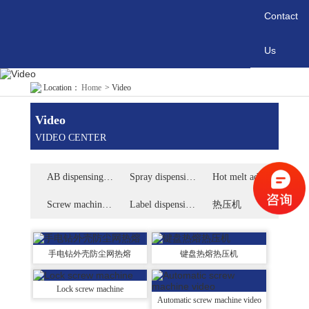
Contact
Us
Location：
Home
>
Video
Video
VIDEO CENTER
AB dispensing machine video
Spray dispensing machine video
Hot melt adhesive dispensing machine video
Screw machine video
Label dispensing machine video
热压机
手电钻外壳防尘网热熔
键盘热熔热压机
Lock screw machine
Automatic screw machine video