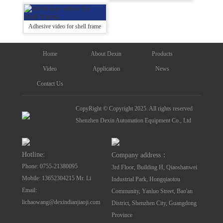
Adhesive video for shell frame
Home
About Dexin
Products
Video
Application
News
Contact Us
CopyRight © Copyright 2025. All rights reserved
Shenzhen Dexin Automation Equipment Co., Ltd
Hotline:
Company address：
Phone: 0755-21380095
3rd Floor, Building H, Qiaoshanwei
Mobile: 13652304215 Mr. Li
Industrial Park, Hongqiaotou
Email:
Community, Yanluo Street, Bao'an
lichaowang@dexindianjiaoji.com
District, Shenzhen City, Guangdong
Province