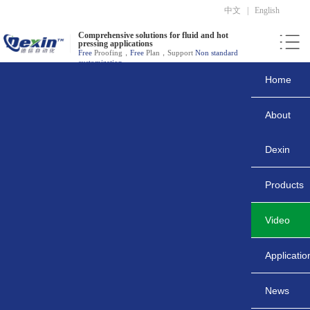
中文
|
English
Comprehensive solutions for fluid and hot
pressing applications
Free
Proofing，
Free
Plan，Support
Non standard
customization
Home
About
Dexin
Products
Video
Applicatio
News